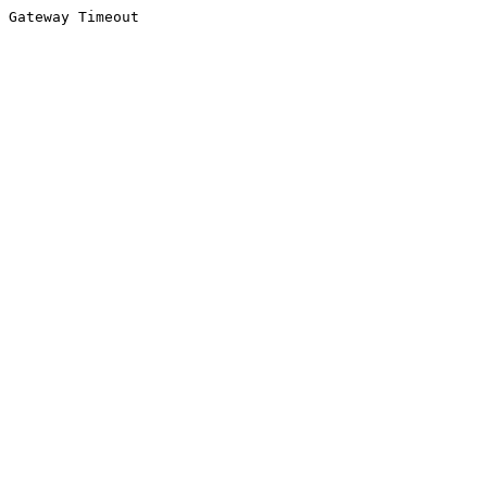
Gateway Timeout